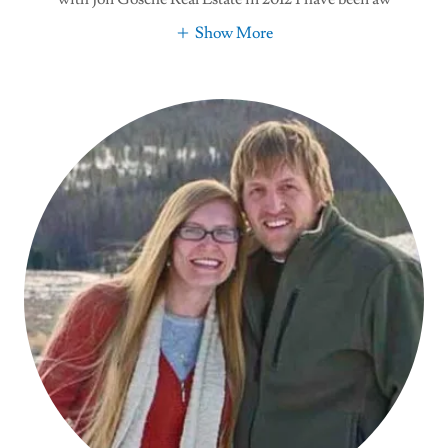
Show More