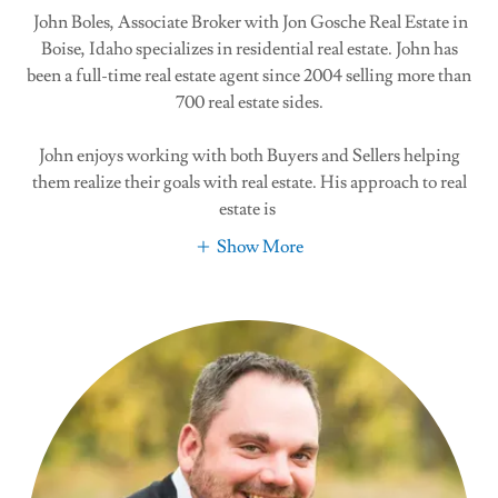
John Boles, Associate Broker with Jon Gosche Real Estate in
Boise, Idaho specializes in residential real estate. John has
been a full-time real estate agent since 2004 selling more than
700 real estate sides.
John enjoys working with both Buyers and Sellers helping
them realize their goals with real estate. His approach to real
estate is
Show More