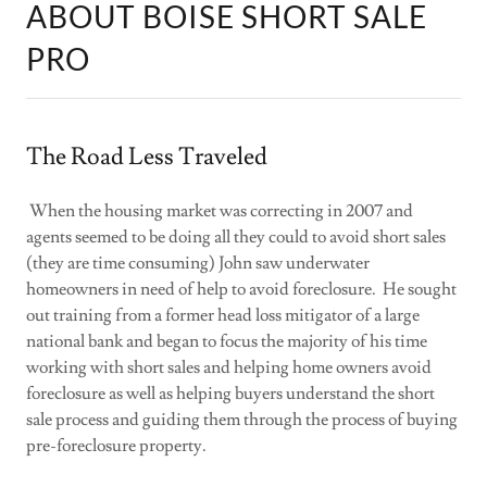
ABOUT BOISE SHORT SALE
PRO
The Road Less Traveled
When the housing market was correcting in 2007 and
agents seemed to be doing all they could to avoid short sales
(they are time consuming) John saw underwater
homeowners in need of help to avoid foreclosure. He sought
out training from a former head loss mitigator of a large
national bank and began to focus the majority of his time
working with short sales and helping home owners avoid
foreclosure as well as helping buyers understand the short
sale process and guiding them through the process of buying
pre-foreclosure property.