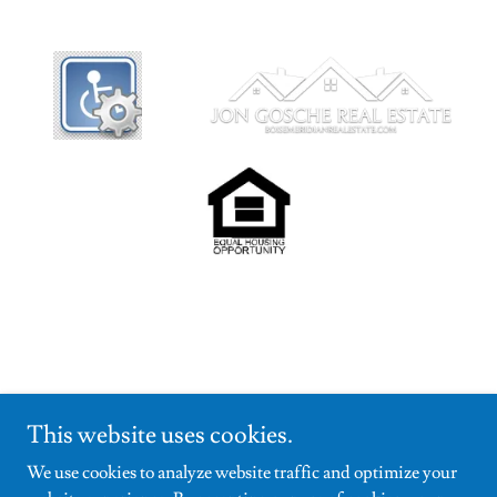
This website uses cookies.
We use cookies to analyze website traffic and optimize your