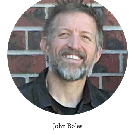
John Boles