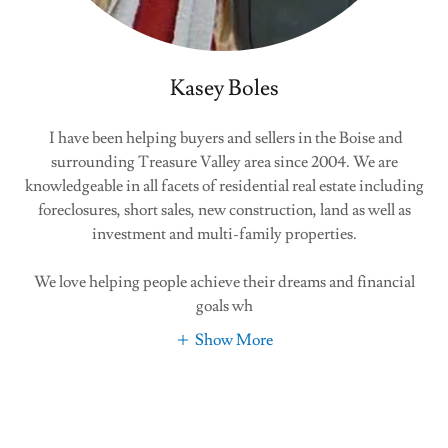
Kasey Boles
I have been helping buyers and sellers in the Boise and
surrounding Treasure Valley area since 2004. We are
knowledgeable in all facets of residential real estate including
foreclosures, short sales, new construction, land as well as
investment and multi-family properties.
We love helping people achieve their dreams and financial
goals wh
Show More