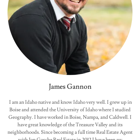
James Gannon
I am an Idaho native and know Idaho very well. I grew up in
Boise and attended the University of Idaho where I studied
Geography. I have worked in Boise, Nampa, and Caldwell. I
have great knowledge of the Treasure Valley and its
neighborhoods. Since becoming a full time Real Estate Agent
with Jon Gosche Real Estate in 2012 I have been aw