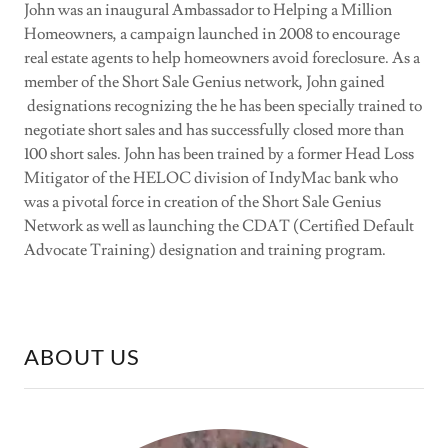
John was an inaugural Ambassador to Helping a Million
Homeowners, a campaign launched in 2008 to encourage
real estate agents to help homeowners avoid foreclosure. As a
member of the Short Sale Genius network, John gained
designations recognizing the he has been specially trained to
negotiate short sales and has successfully closed more than
100 short sales. John has been trained by a former Head Loss
Mitigator of the HELOC division of IndyMac bank who
was a pivotal force in creation of the Short Sale Genius
Network as well as launching the CDAT (Certified Default
Advocate Training) designation and training program.
ABOUT US